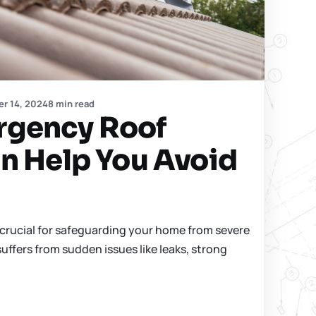
r 14, 2024
8 min read
gency Roof
n Help You Avoid
crucial for safeguarding your home from severe
ffers from sudden issues like leaks, strong