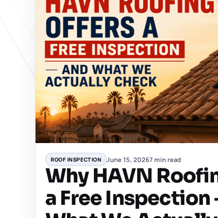
June 15, 2026
7 min read
ROOF INSPECTION
Why HAVN Roofin
a Free Inspection