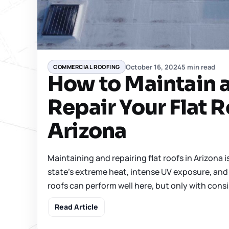
October 16, 2024
5 min read
COMMERCIAL ROOFING
How to Maintain 
Repair Your Flat R
Arizona
Maintaining and repairing flat roofs in Arizona i
state’s extreme heat, intense UV exposure, and 
roofs can perform well here, but only with consi
Read Article