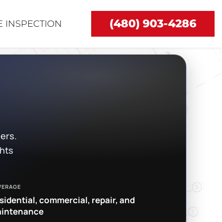
(480) 903-4286
 INSPECTION
ers.
ghts
VERAGE
sidential, commercial, repair, and
intenance