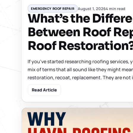
August 1, 2026
4 min read
EMERGENCY ROOF REPAIR
What’s the Differ
Between Roof Rep
Roof Restoration
If you've started researching roofing services, 
mix of terms that all sound like they might mean
restoration, recoat, replacement. They are not 
Read Article