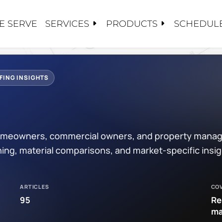
SERVICES
PRODUCTS
E SERVE
SCHEDULE
S
S
TS
CY SERVICE
CARE
 US
FING INSIGHTS
ALUATIONS
OSE HAVN
PAIRS
NG
TORATION / COATINGS
/EPDM
 homeowners, commercial owners, and property manag
PLACEMENTS
PPLIED COATINGS
PROJECTS
ing, material comparisons, and market-specific insi
ANCE / CLEANINGS
OF
DIES
OF
ARTICLES
CO
OOFING
ATIONS
95
Re
ma