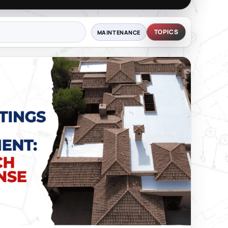
TOPICS
MAINTENANCE