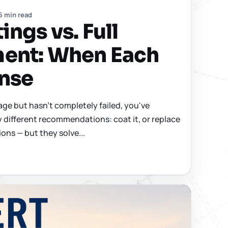
5 min read
ngs vs. Full
ent: When Each
nse
 age but hasn't completely failed, you've
y different recommendations: coat it, or replace
ions — but they solve...