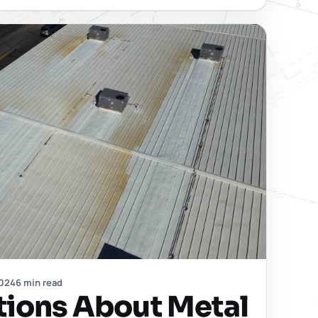
2024
6 min read
tions About Metal