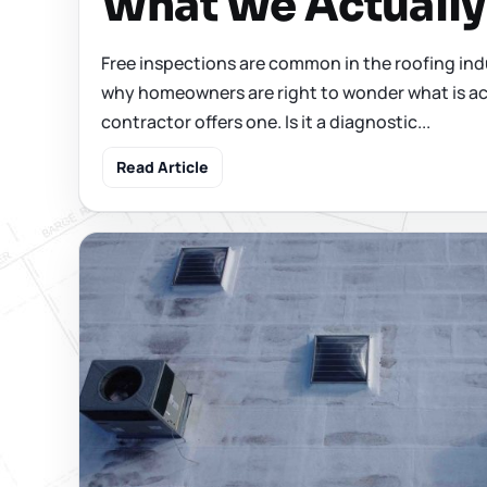
What We Actuall
Free inspections are common in the roofing ind
why homeowners are right to wonder what is ac
contractor offers one. Is it a diagnostic...
Read Article