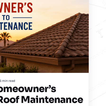
6 min read
Homeowner’s
 Roof Maintenance