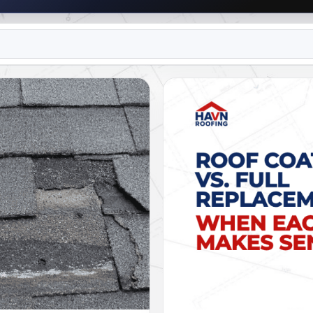
R TEAM