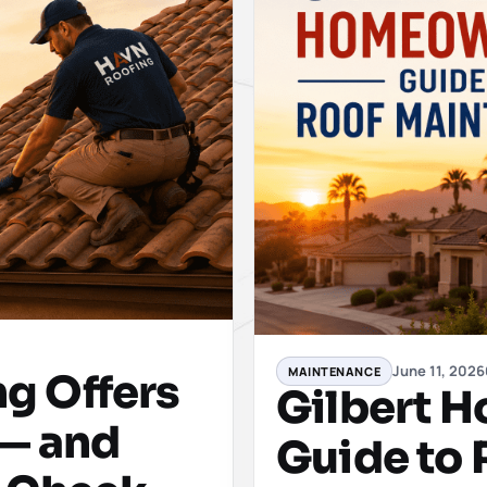
June 11, 2026
MAINTENANCE
g Offers
Gilbert 
 — and
Guide to