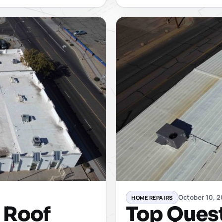
October 10, 
HOME REPAIRS
y Roof
Top Ques