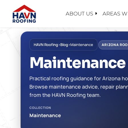
Skip
to
ABOUT US
AREAS W
content
ABOUT U
SERVICE
PRODUC
EMERGEN
FOREVER
HAVN Roofing
›
Blog
›
Maintenance
CONTACT
ARIZONA ROO
ROOF EV
SHINGLE
WHY CHO
Maintenance
ROOF RE
TILE
FINANCI
ROOF RES
TPO/PVC
FAQ
Practical roofing guidance for Arizona
ROOF RE
LIQUID A
RECENT 
Browse maintenance advice, repair plann
MAINTEN
FLAT RO
CASE STU
from the HAVN Roofing team.
FOAM RO
BLOG
COLLECTION
METAL R
CERTIFIC
Maintenance
SAFETY