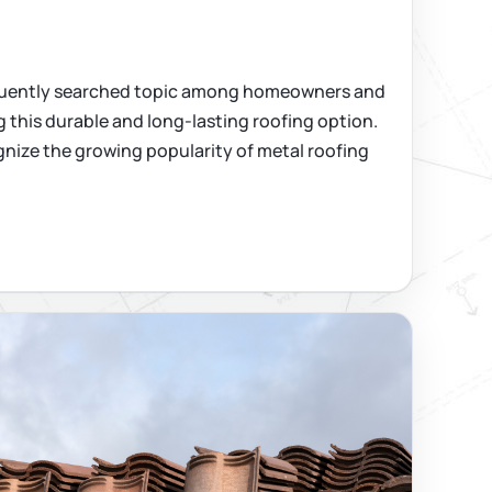
requently searched topic among homeowners and
 this durable and long-lasting roofing option.
nize the growing popularity of metal roofing