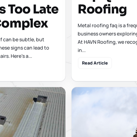
s Too Late
Roofing
 Complex
Metal roofing faq is a f
business owners exploring
 can be subtle, but
At HAVN Roofing, we recog
hese signs can lead to
in...
irs. Here's a...
Read Article