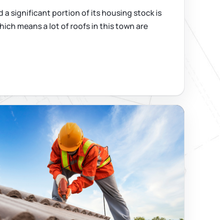
 a significant portion of its housing stock is
hich means a lot of roofs in this town are