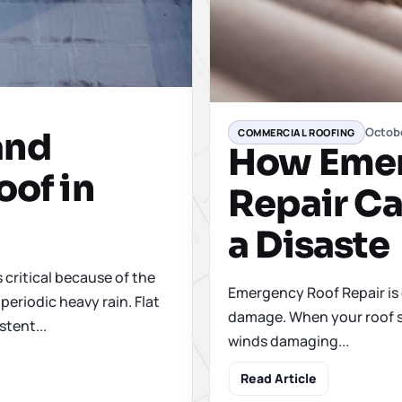
Octobe
and
COMMERCIAL ROOFING
How Emer
oof in
Repair Ca
a Disaste
s critical because of the
Emergency Roof Repair is 
periodic heavy rain. Flat
damage. When your roof su
stent...
winds damaging...
Read Article