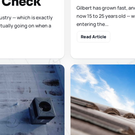
y Check
Gilbert has grown fast, and
now 15 to 25 years old — w
ustry — which is exactly
entering the...
tually going on when a
Read Article