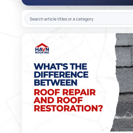
JOIN OU
SEARCH
ARTICLES