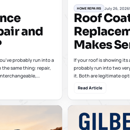
July 26, 2026
HOME REPAIRS
ence
Roof Coati
air and
Replacem
?
Makes Se
you've probably run into a
If your roof is showing its
 the same thing: repair,
probably run into two ver
interchangeable,...
it. Both are legitimate opt
Read Article