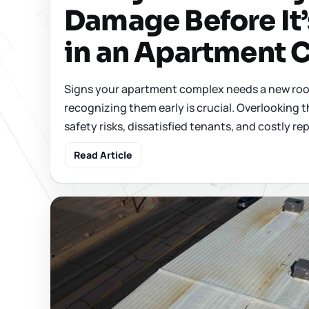
Damage Before It’
in an Apartment
Signs your apartment complex needs a new roof
recognizing them early is crucial. Overlooking t
safety risks, dissatisfied tenants, and costly repa
Read Article