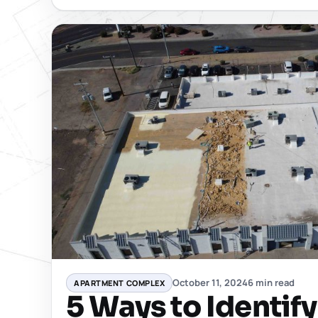
October 11, 2024
6 min read
APARTMENT COMPLEX
5 Ways to Identif