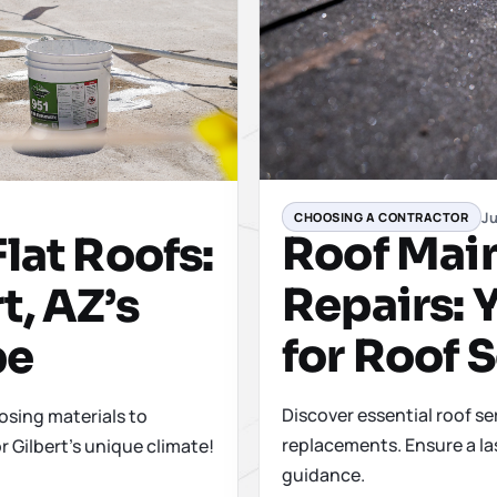
Ju
CHOOSING A CONTRACTOR
Roof Mai
lat Roofs:
Repairs: 
t, AZ’s
for Roof 
pe
Discover essential roof se
osing materials to
replacements. Ensure a la
r Gilbert's unique climate!
guidance.