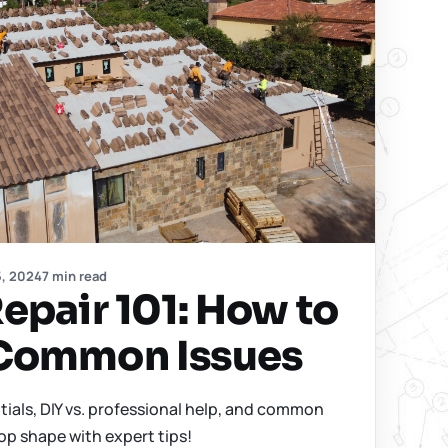
5, 2024
7 min read
epair 101: How to
Common Issues
tials, DIY vs. professional help, and common
top shape with expert tips!