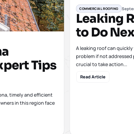
Septe
COMMERCIAL ROOFING
Leaking R
to Do Nex
na
A leaking roof can quickly
problem if not addressed 
xpert Tips
crucial to take action...
Read Article
ona, timely and efficient
wners in this region face