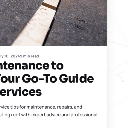
ly 10, 2024
9 min read
ntenance to
Your Go-To Guide
Services
rvice tips for maintenance, repairs, and
sting roof with expert advice and professional