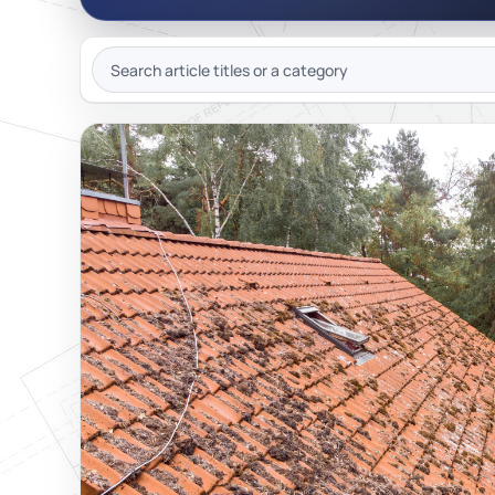
JOIN OU
SEARCH
ARTICLES