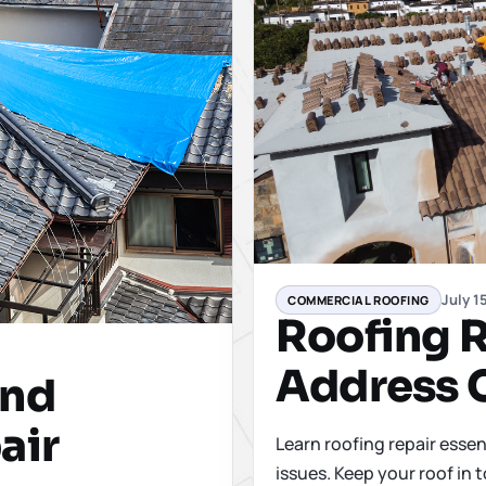
July 1
COMMERCIAL ROOFING
Roofing R
Address 
ind
air
Learn roofing repair essen
issues. Keep your roof in 