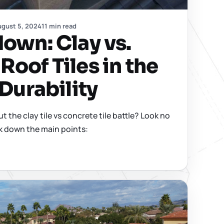
gust 5, 2024
11 min read
down: Clay vs.
Roof Tiles in the
 Durability
 the clay tile vs concrete tile battle? Look no
ak down the main points: