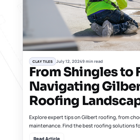
July 12, 2024
9 min read
CLAY TILES
From Shingles to F
Navigating Gilber
Roofing Landsca
Explore expert tips on Gilbert roofing, from cho
maintenance. Find the best roofing solutions fo
Read Article