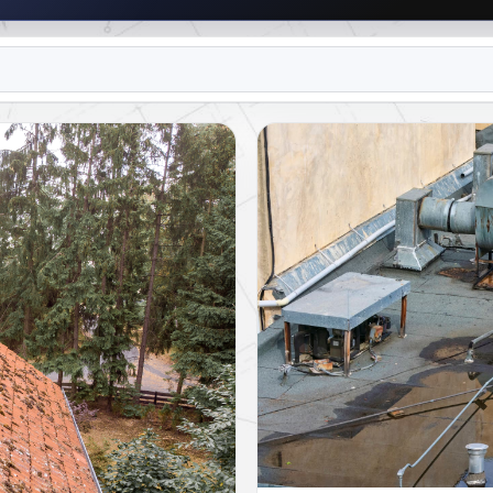
R TEAM