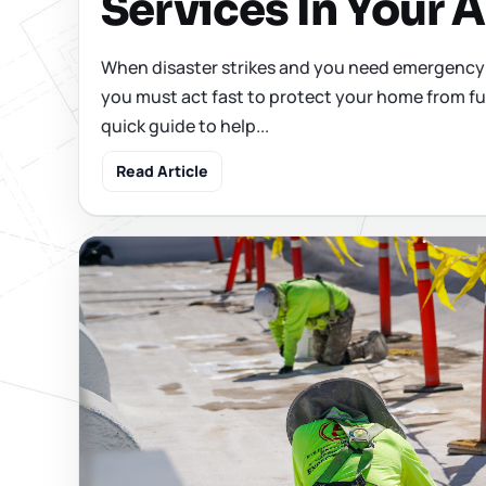
Services In Your 
When disaster strikes and you need emergency 
you must act fast to protect your home from fu
quick guide to help...
Read Article