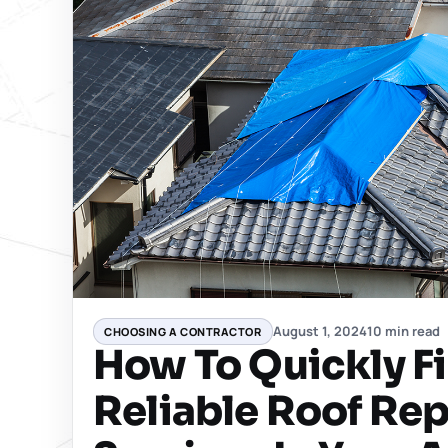
August 1, 2024
10 min read
CHOOSING A CONTRACTOR
How To Quickly F
Reliable Roof Rep