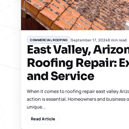
September 17, 2024
8 min read
COMMERCIAL ROOFING
East Valley, Arizo
Roofing Repair: E
and Service
When it comes to roofing repair east valley Ariz
action is essential. Homeowners and business o
unique...
Read Article