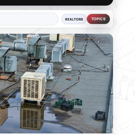
TOPICS
REALTORS