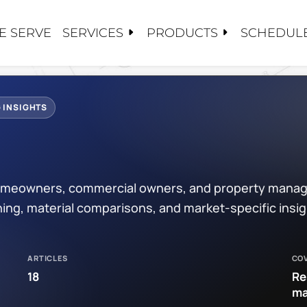
SERVICES
PRODUCTS
E SERVE
SCHEDULE
S
S
TS
CY SERVICE
CARE
 US
 INSIGHTS
ALUATIONS
OSE HAVN
PAIRS
NG
TORATION / COATINGS
/EPDM
 homeowners, commercial owners, and property manag
PLACEMENTS
PPLIED COATINGS
PROJECTS
ing, material comparisons, and market-specific insi
ANCE / CLEANINGS
OF
DIES
OF
ARTICLES
CO
OOFING
ATIONS
18
Re
ma