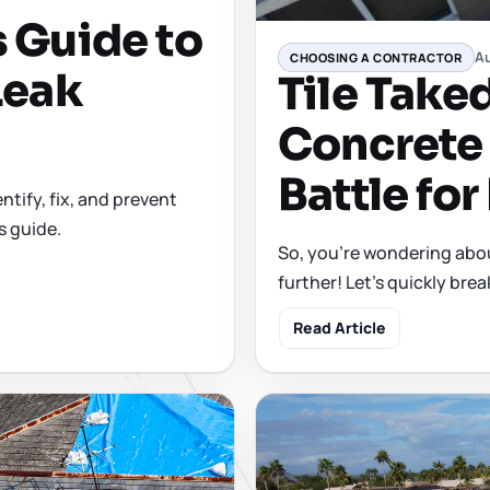
 Guide to
Au
CHOOSING A CONTRACTOR
Leak
Tile Take
Concrete 
Battle for
tify, fix, and prevent
s guide.
So, you're wondering about
further! Let's quickly bre
Read Article