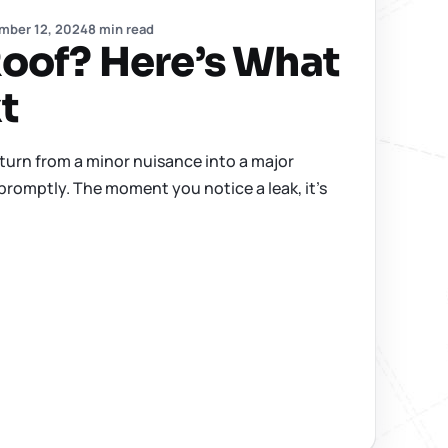
mber 12, 2024
8 min read
oof? Here’s What
t
 turn from a minor nuisance into a major
promptly. The moment you notice a leak, it’s