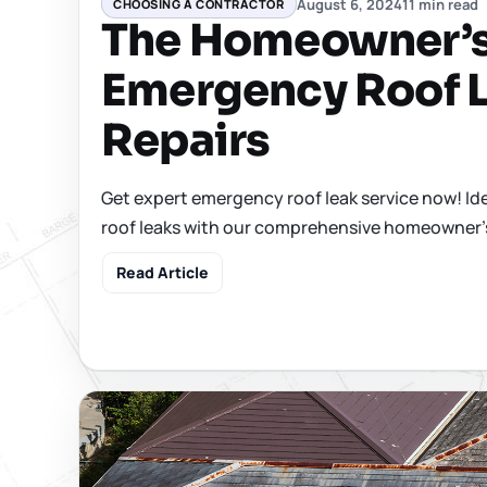
August 6, 2024
11 min read
CHOOSING A CONTRACTOR
The Homeowner’s
Emergency Roof 
Repairs
Get expert emergency roof leak service now! Iden
roof leaks with our comprehensive homeowner'
Read Article