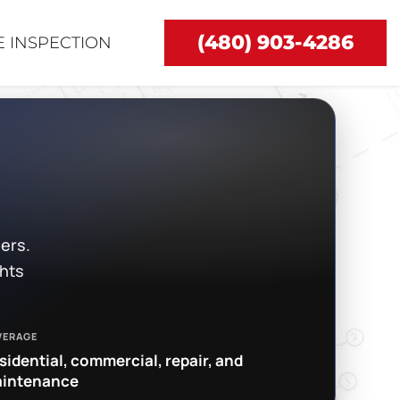
(480) 903-4286
 INSPECTION
ers.
ghts
VERAGE
sidential, commercial, repair, and
intenance