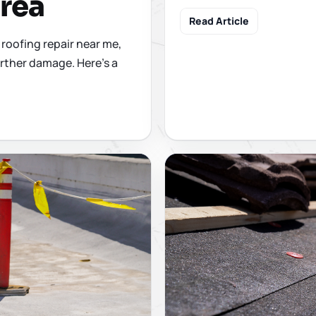
Area
Read Article
roofing repair near me,
rther damage. Here's a