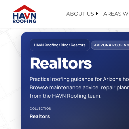
Skip
to
ABOUT US
AREAS W
content
ABOUT U
SERVICE
PRODUC
EMERGEN
FOREVER
HAVN Roofing
›
Blog
›
Realtors
CONTACT
ARIZONA ROOFING
ROOF EV
SHINGLE
WHY CHO
Realtors
ROOF RE
TILE
FINANCI
ROOF RES
TPO/PVC
FAQ
Practical roofing guidance for Arizona
ROOF RE
LIQUID A
RECENT 
Browse maintenance advice, repair plann
MAINTEN
FLAT RO
CASE STU
from the HAVN Roofing team.
FOAM RO
BLOG
COLLECTION
METAL R
CERTIFIC
Realtors
SAFETY