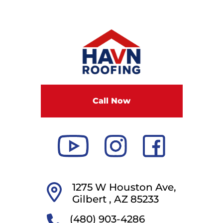
Call Now
1275 W Houston Ave,
Gilbert ,
AZ
85233
(480) 903-4286