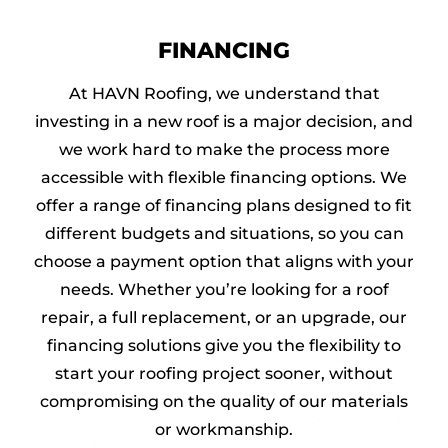
FINANCING
At HAVN Roofing, we understand that
investing in a new roof is a major decision, and
we work hard to make the process more
accessible with flexible financing options. We
offer a range of financing plans designed to fit
different budgets and situations, so you can
choose a payment option that aligns with your
needs. Whether you’re looking for a roof
repair, a full replacement, or an upgrade, our
financing solutions give you the flexibility to
start your roofing project sooner, without
compromising on the quality of our materials
or workmanship.