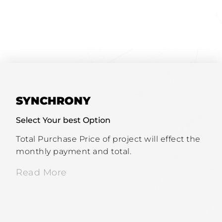
SYNCHRONY
Select Your best Option
Total Purchase Price of project will effect the
monthly payment and total.
Read More