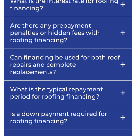
What is the interest rate for roofing
financing?
Are there any prepayment
penalties or hidden fees with
roofing financing?
Can financing be used for both roof
repairs and complete
replacements?
What is the typical repayment
period for roofing financing?
Is a down payment required for
roofing financing?