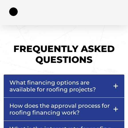
FREQUENTLY ASKED
QUESTIONS
What financing options are
available for roofing projects?
How does the approval process for
roofing financing work?