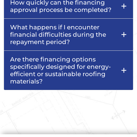
How quickly can the financing
approval process be completed?
What happens if I encounter
financial difficulties during the
repayment period?
Are there financing options
specifically designed for energy-
efficient or sustainable roofing
materials?