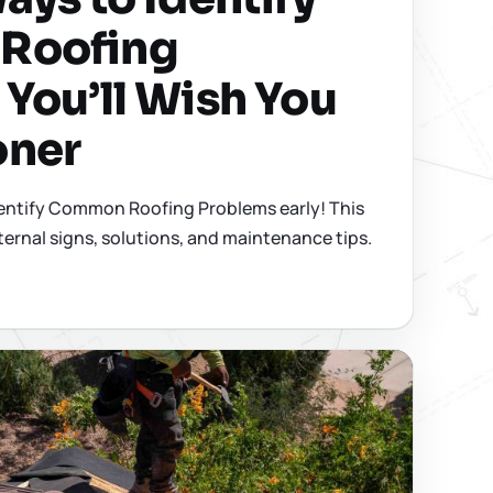
Roofing
You’ll Wish You
oner
dentify Common Roofing Problems early! This
ternal signs, solutions, and maintenance tips.