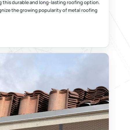
 this durable and long-lasting roofing option.
nize the growing popularity of metal roofing