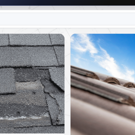
R TEAM