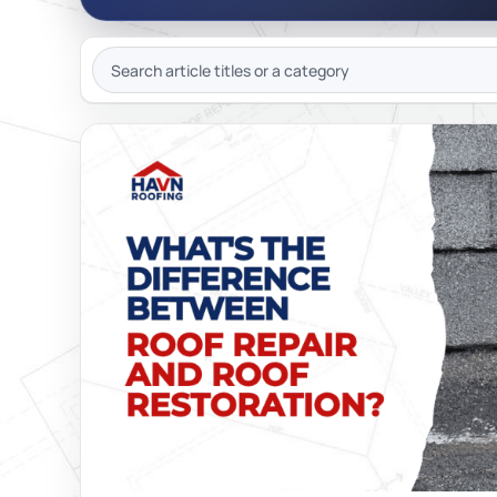
JOIN OU
SEARCH
ARTICLES