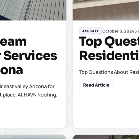
October 8, 2024
6 
ASPHALT
Top Ques
Seam
Residenti
 Services
zona
Top Questions About Resi
Read Article
r east valley Arizona for
t place. At HAVN Roofing,