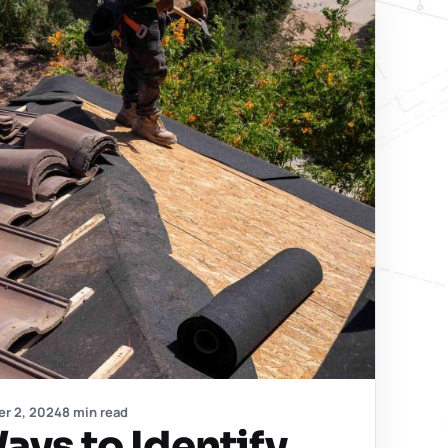
er 2, 2024
8 min read
ays to Identify