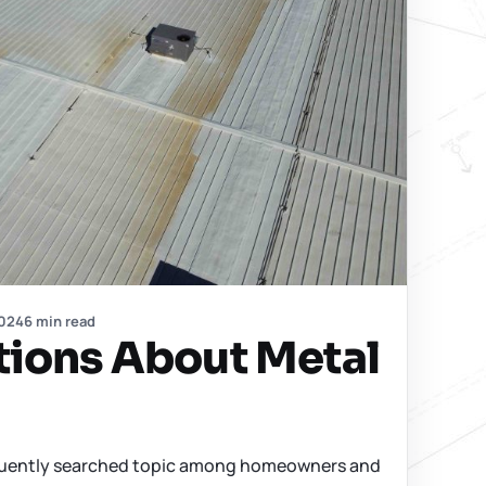
2024
6 min read
tions About Metal
requently searched topic among homeowners and