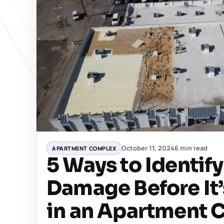
October 11, 2024
6 min read
APARTMENT COMPLEX
5 Ways to Identif
Damage Before It’
in an Apartment