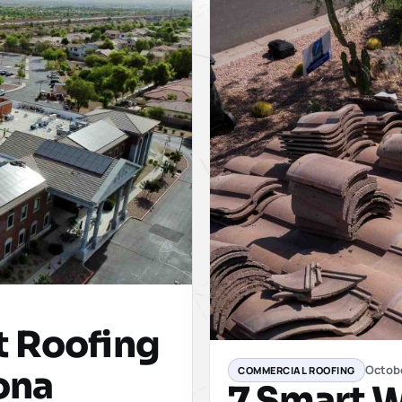
t Roofing
Octob
COMMERCIAL ROOFING
zona
7 Smart W