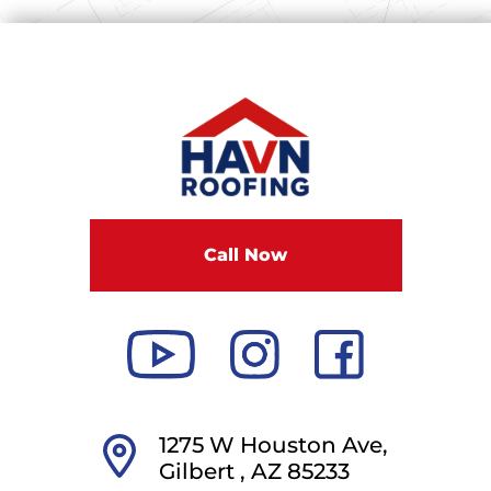
Call Now
1275 W Houston Ave,
Gilbert ,
AZ
85233