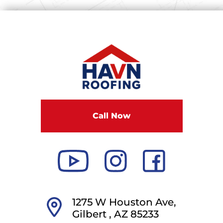
Call Now
1275 W Houston Ave,
Gilbert ,
AZ
85233