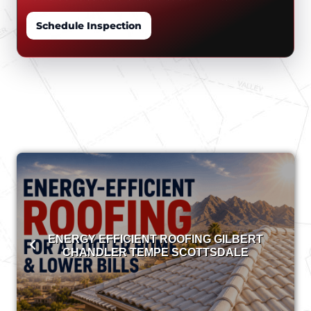
Schedule Inspection
ENERGY EFFICIENT ROOFING GILBERT
CHANDLER TEMPE SCOTTSDALE