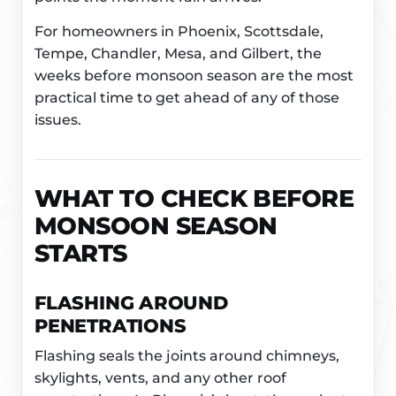
For homeowners in Phoenix, Scottsdale,
Tempe, Chandler, Mesa, and Gilbert, the
weeks before monsoon season are the most
practical time to get ahead of any of those
issues.
WHAT TO CHECK BEFORE
MONSOON SEASON
STARTS
FLASHING AROUND
PENETRATIONS
Flashing seals the joints around chimneys,
skylights, vents, and any other roof