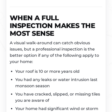
WHEN A FULL
INSPECTION MAKES THE
MOST SENSE
A visual walk-around can catch obvious
issues, but a professional inspection is the
better option if any of the following apply to
your home:
Your roof is 10 or more years old
You had any leaks or water intrusion last
monsoon season
You have cracked, slipped, or missing tiles
you are aware of
Your home had significant wind or storm