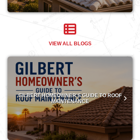
VIEW ALL BLOGS
GILBERT HOMEOWNER’S GUIDE TO ROOF
MAINTENANCE