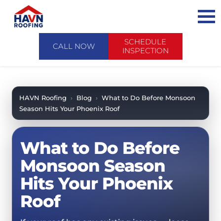
Skip
to
content
SCHEDULE
CALL NOW
INSPECTION
ABOUT US
ABOUT US
AREAS WE SERVE
HAVN Roofing
›
Blog
›
What to Do Before Monsoon
Season Hits Your Phoenix Roof
CONTACT US
SERVICES
WHY CHOOSE HAVN
SERVICES
PRODUCTS
What to Do Before
FINANCING
PRODUCTS
EMERGENCY SERVICE
SCHEDULE INSPECTION
Monsoon Season
FAQ
ROOF EVALUATIONS
Hits Your Phoenix
FOREVERCARE
RECENT PROJECTS
ROOF REPAIRS
Roof
SHINGLE
CASE STUDIES
ROOF RESTORATION / COATINGS
TILE
BLOG