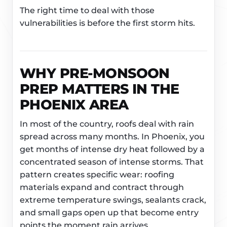
The right time to deal with those
vulnerabilities is before the first storm hits.
WHY PRE-MONSOON
PREP MATTERS IN THE
PHOENIX AREA
In most of the country, roofs deal with rain
spread across many months. In Phoenix, you
get months of intense dry heat followed by a
concentrated season of intense storms. That
pattern creates specific wear: roofing
materials expand and contract through
extreme temperature swings, sealants crack,
and small gaps open up that become entry
points the moment rain arrives.