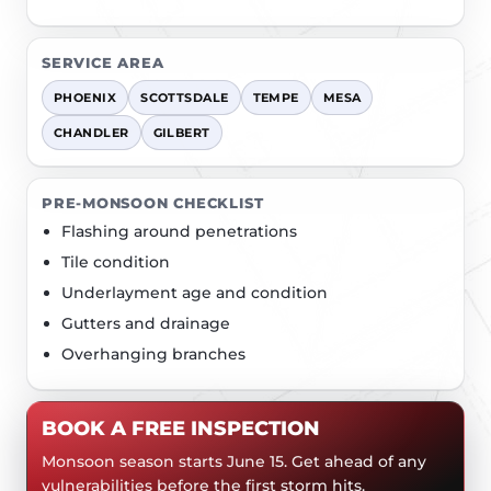
SERVICE AREA
PHOENIX
SCOTTSDALE
TEMPE
MESA
CHANDLER
GILBERT
PRE-MONSOON CHECKLIST
Flashing around penetrations
Tile condition
Underlayment age and condition
Gutters and drainage
Overhanging branches
BOOK A FREE INSPECTION
Monsoon season starts June 15. Get ahead of any
vulnerabilities before the first storm hits.