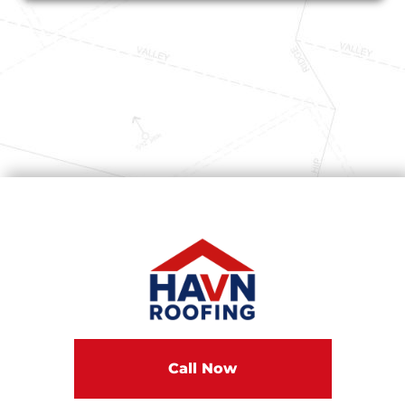
Call Now