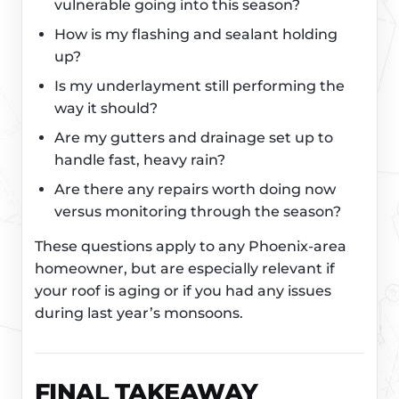
vulnerable going into this season?
How is my flashing and sealant holding
up?
Is my underlayment still performing the
way it should?
Are my gutters and drainage set up to
handle fast, heavy rain?
Are there any repairs worth doing now
versus monitoring through the season?
These questions apply to any Phoenix-area
homeowner, but are especially relevant if
your roof is aging or if you had any issues
during last year’s monsoons.
FINAL TAKEAWAY