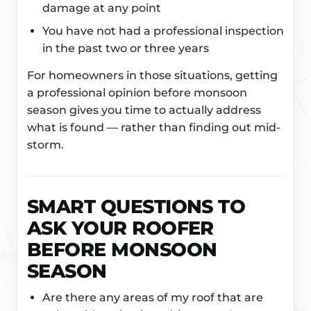
damage at any point
You have not had a professional inspection
in the past two or three years
For homeowners in those situations, getting
a professional opinion before monsoon
season gives you time to actually address
what is found — rather than finding out mid-
storm.
SMART QUESTIONS TO
ASK YOUR ROOFER
BEFORE MONSOON
SEASON
Are there any areas of my roof that are