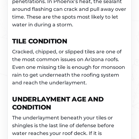
penetrations. In Phoenix’s heat, the sealant
around flashing can crack and pull away over
time. These are the spots most likely to let
water in during a storm.
TILE CONDITION
Cracked, chipped, or slipped tiles are one of
the most common issues on Arizona roofs.
Even one missing tile is enough for monsoon
rain to get underneath the roofing system
and reach the underlayment.
UNDERLAYMENT AGE AND
CONDITION
The underlayment beneath your tiles or
shingles is the last line of defense before
water reaches your roof deck. If it is