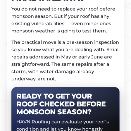
You do not need to replace your roof before
monsoon season. But if your roof has any
existing vulnerabilities — even minor ones —
monsoon weather is going to test them.
The practical move is a pre-season inspection
so you know what you are dealing with. Small
repairs addressed in May or early June are
straightforward. The same repairs after a
storm, with water damage already
underway, are not.
READY TO GET YOUR
ROOF CHECKED BEFORE
MONSOON SEASON?
HAVN Roofing can evaluate your roof’s
condition and let you know honestly