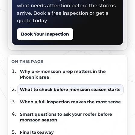
what needs attention before the storms
arrive. Book a free inspection or get a
quote today.
Book Your Inspection
ON THIS PAGE
Why pre-monsoon prep matters in the
Phoenix area
What to check before monsoon season starts
When a full inspection makes the most sense
Smart questions to ask your roofer before
monsoon season
Final takeaway