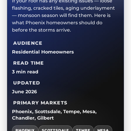
If your roof has any existing issues — loose
ROOF REPLACEMENTS
TPO/PVC/EPDM
CERTIFICATIONS
flashing, cracked tiles, aging underlayment
MAINTENANCE / CLEANINGS
LIQUID APPLIED COATINGS
— monsoon season will find them. Here is
SAFETY
what Phoenix homeowners should do
FLAT ROOF
JOIN OUR TEAM
before the storms arrive.
FOAM ROOF
AUDIENCE
METAL ROOFING
Residential Homeowners
READ TIME
3 min read
UPDATED
June 2026
PRIMARY MARKETS
Phoenix, Scottsdale, Tempe, Mesa,
Chandler, Gilbert
PHOENIX
SCOTTSDALE
TEMPE
MESA