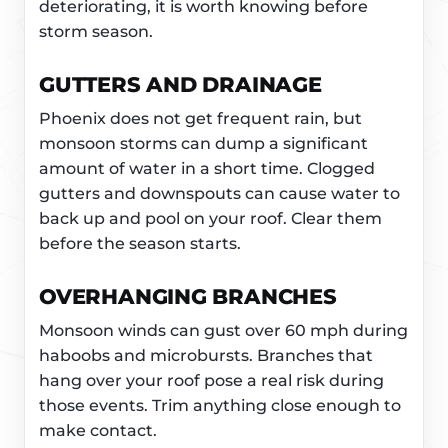
deteriorating, it is worth knowing before
storm season.
GUTTERS AND DRAINAGE
Phoenix does not get frequent rain, but
monsoon storms can dump a significant
amount of water in a short time. Clogged
gutters and downspouts can cause water to
back up and pool on your roof. Clear them
before the season starts.
OVERHANGING BRANCHES
Monsoon winds can gust over 60 mph during
haboobs and microbursts. Branches that
hang over your roof pose a real risk during
those events. Trim anything close enough to
make contact.