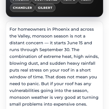
CHANDLER
GILBERT
For homeowners in Phoenix and across
the Valley, monsoon season is not a
distant concern — it starts June 15 and
runs through September 30. The
combination of extreme heat, high winds,
blowing dust, and sudden heavy rainfall
puts real stress on your roof in a short
window of time. That does not mean you
need to panic. But if your roof has any
vulnerabilities going into the season,
monsoon weather is very good at turning
small problems into expensive ones.