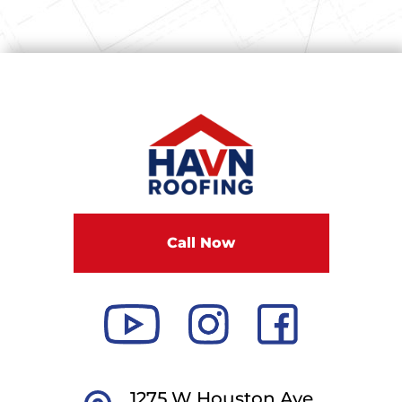
Call Now
1275 W Houston Ave,