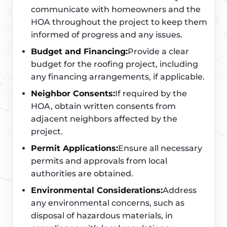
communicate with homeowners and the
HOA throughout the project to keep them
informed of progress and any issues.
Budget and Financing:
Provide a clear
budget for the roofing project, including
any financing arrangements, if applicable.
Neighbor Consents:
If required by the
HOA, obtain written consents from
adjacent neighbors affected by the
project.
Permit Applications:
Ensure all necessary
permits and approvals from local
authorities are obtained.
Environmental Considerations:
Address
any environmental concerns, such as
disposal of hazardous materials, in