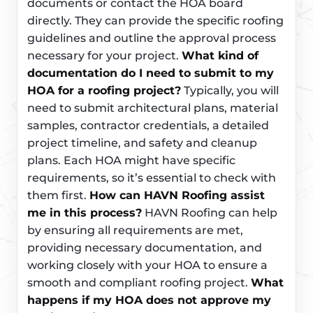
documents or contact the HOA board
directly. They can provide the specific roofing
guidelines and outline the approval process
necessary for your project.
What kind of
documentation do I need to submit to my
HOA for a roofing project?
Typically, you will
need to submit architectural plans, material
samples, contractor credentials, a detailed
project timeline, and safety and cleanup
plans. Each HOA might have specific
requirements, so it’s essential to check with
them first.
How can HAVN Roofing assist
me in this process?
HAVN Roofing can help
by ensuring all requirements are met,
providing necessary documentation, and
working closely with your HOA to ensure a
smooth and compliant roofing project.
What
happens if my HOA does not approve my