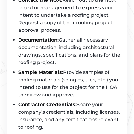
Contact the HOA:
Reach out to the HOA
board or management to express your
intent to undertake a roofing project.
Request a copy of their roofing project
approval process.
Documentation:
Gather all necessary
documentation, including architectural
drawings, specifications, and plans for the
roofing project.
Sample Materials:
Provide samples of
roofing materials (shingles, tiles, etc.) you
intend to use for the project for the HOA
to review and approve.
Contractor Credentials:
Share your
company’s credentials, including licenses,
insurance, and any certifications relevant
to roofing.