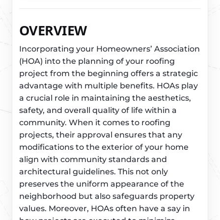
OVERVIEW
Incorporating your Homeowners’ Association
(HOA) into the planning of your roofing
project from the beginning offers a strategic
advantage with multiple benefits. HOAs play
a crucial role in maintaining the aesthetics,
safety, and overall quality of life within a
community. When it comes to roofing
projects, their approval ensures that any
modifications to the exterior of your home
align with community standards and
architectural guidelines. This not only
preserves the uniform appearance of the
neighborhood but also safeguards property
values. Moreover, HOAs often have a say in