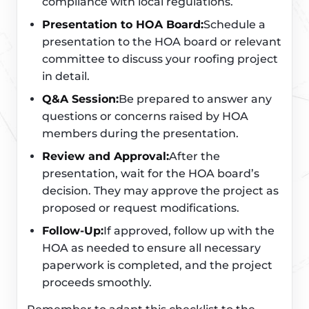
compliance with local regulations.
Presentation to HOA Board:
Schedule a
presentation to the HOA board or relevant
committee to discuss your roofing project
in detail.
Q&A Session:
Be prepared to answer any
questions or concerns raised by HOA
members during the presentation.
Review and Approval:
After the
presentation, wait for the HOA board’s
decision. They may approve the project as
proposed or request modifications.
Follow-Up:
If approved, follow up with the
HOA as needed to ensure all necessary
paperwork is completed, and the project
proceeds smoothly.