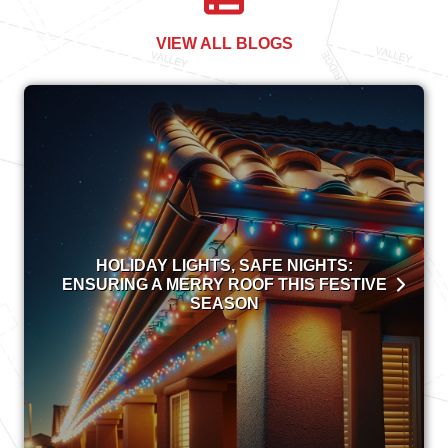
VIEW ALL BLOGS
HOLIDAY LIGHTS, SAFE NIGHTS:
ENSURING A MERRY ROOF THIS FESTIVE
SEASON