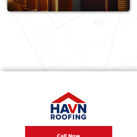
Call Now