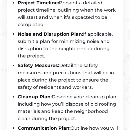
Project Timeline:
Present a detailed
project timeline, outlining when the work
will start and when it’s expected to be
completed.
Noise and Disruption Plan:
If applicable,
submit a plan for minimizing noise and
disruption to the neighborhood during
the project.
Safety Measures:
Detail the safety
measures and precautions that will be in
place during the project to ensure the
safety of residents and workers.
Cleanup Plan:
Describe your cleanup plan,
including how you’ll dispose of old roofing
materials and keep the neighborhood
clean during the project.
Communication Plan:
Outline how you will