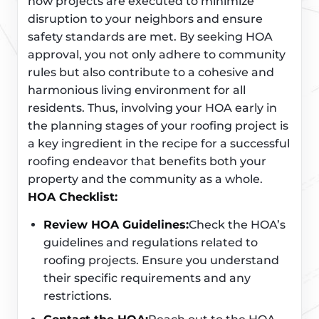
how projects are executed to minimize
disruption to your neighbors and ensure
safety standards are met. By seeking HOA
approval, you not only adhere to community
rules but also contribute to a cohesive and
harmonious living environment for all
residents. Thus, involving your HOA early in
the planning stages of your roofing project is
a key ingredient in the recipe for a successful
roofing endeavor that benefits both your
property and the community as a whole.
HOA Checklist:
Review HOA Guidelines:
Check the HOA’s
guidelines and regulations related to
roofing projects. Ensure you understand
their specific requirements and any
restrictions.