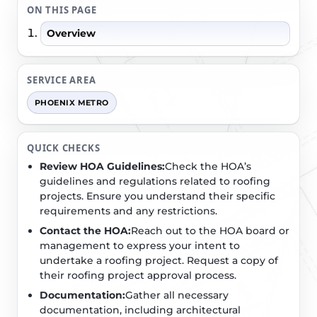
ON THIS PAGE
Overview
SERVICE AREA
PHOENIX METRO
QUICK CHECKS
Review HOA Guidelines:
Check the HOA’s
guidelines and regulations related to roofing
projects. Ensure you understand their specific
requirements and any restrictions.
Contact the HOA:
Reach out to the HOA board or
management to express your intent to
undertake a roofing project. Request a copy of
their roofing project approval process.
Documentation:
Gather all necessary
documentation, including architectural