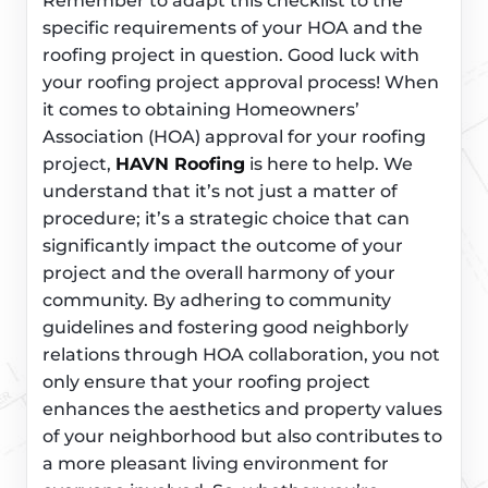
Remember to adapt this checklist to the
specific requirements of your HOA and the
roofing project in question. Good luck with
your roofing project approval process! When
it comes to obtaining Homeowners’
Association (HOA) approval for your roofing
project,
HAVN Roofing
is here to help. We
understand that it’s not just a matter of
procedure; it’s a strategic choice that can
significantly impact the outcome of your
project and the overall harmony of your
community. By adhering to community
guidelines and fostering good neighborly
relations through HOA collaboration, you not
only ensure that your roofing project
enhances the aesthetics and property values
of your neighborhood but also contributes to
a more pleasant living environment for