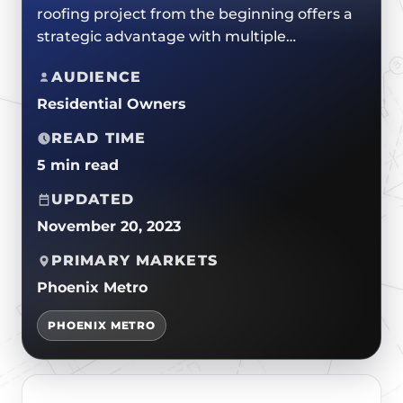
ROOF REPLACEMENTS
roofing project from the beginning offers a
TPO/PVC/EPDM
CERTIFICATIONS
strategic advantage with multiple…
MAINTENANCE / CLEANINGS
LIQUID APPLIED COATINGS
SAFETY
FLAT ROOF
AUDIENCE
JOIN OUR TEAM
Residential Owners
FOAM ROOF
METAL ROOFING
READ TIME
5 min read
UPDATED
November 20, 2023
PRIMARY MARKETS
Phoenix Metro
PHOENIX METRO