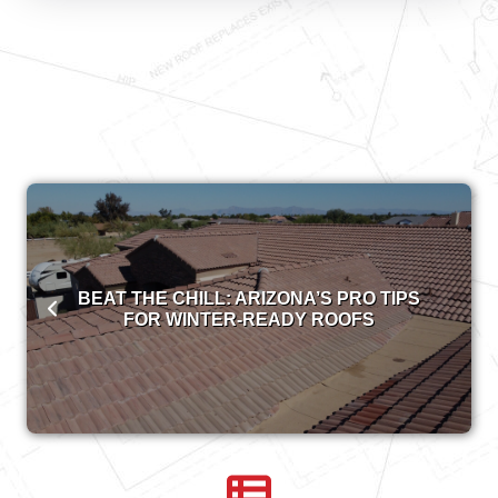
BEAT THE CHILL: ARIZONA’S PRO TIPS
FOR WINTER-READY ROOFS