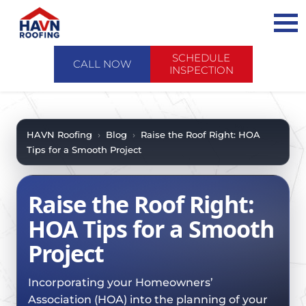
Skip
to
content
SCHEDULE
CALL NOW
INSPECTION
ABOUT US
ABOUT US
AREAS WE SERVE
HAVN Roofing
›
Blog
›
Raise the Roof Right: HOA
Tips for a Smooth Project
CONTACT US
SERVICES
WHY CHOOSE HAVN
SERVICES
PRODUCTS
Raise the Roof Right:
FINANCING
PRODUCTS
EMERGENCY SERVICE
HOA Tips for a Smooth
SCHEDULE INSPECTION
FAQ
ROOF EVALUATIONS
Project
FOREVERCARE
RECENT PROJECTS
ROOF REPAIRS
SHINGLE
CASE STUDIES
Incorporating your Homeowners’
ROOF RESTORATION / COATINGS
TILE
Association (HOA) into the planning of your
BLOG