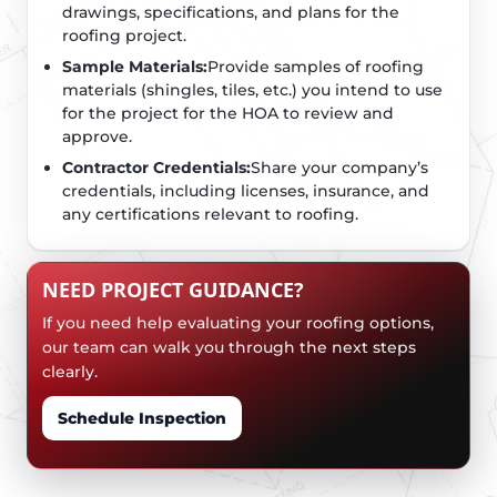
drawings, specifications, and plans for the
roofing project.
Sample Materials:
Provide samples of roofing
materials (shingles, tiles, etc.) you intend to use
for the project for the HOA to review and
approve.
Contractor Credentials:
Share your company’s
credentials, including licenses, insurance, and
any certifications relevant to roofing.
NEED PROJECT GUIDANCE?
If you need help evaluating your roofing options,
our team can walk you through the next steps
clearly.
Schedule Inspection