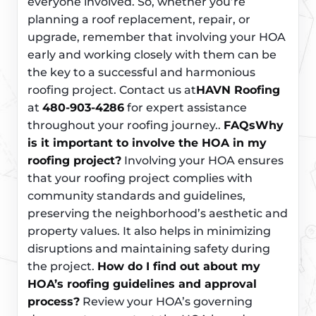
everyone involved. So, whether you’re
planning a roof replacement, repair, or
upgrade, remember that involving your HOA
early and working closely with them can be
the key to a successful and harmonious
roofing project. Contact us at
HAVN Roofing
at
480-903-4286
for expert assistance
throughout your roofing journey..
FAQs
Why
is it important to involve the HOA in my
roofing project?
Involving your HOA ensures
that your roofing project complies with
community standards and guidelines,
preserving the neighborhood’s aesthetic and
property values. It also helps in minimizing
disruptions and maintaining safety during
the project.
How do I find out about my
HOA’s roofing guidelines and approval
process?
Review your HOA’s governing