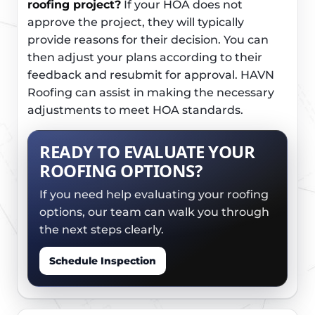
roofing project?
If your HOA does not
approve the project, they will typically
provide reasons for their decision. You can
then adjust your plans according to their
feedback and resubmit for approval. HAVN
Roofing can assist in making the necessary
adjustments to meet HOA standards.
READY TO EVALUATE YOUR
ROOFING OPTIONS?
If you need help evaluating your roofing
options, our team can walk you through
the next steps clearly.
Schedule Inspection