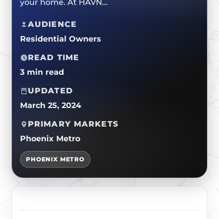
your home. At HAVN…
ROOF REPLACEMENTS
TPO/PVC/EPDM
CERTIFICATIONS
MAINTENANCE / CLEANINGS
AUDIENCE
LIQUID APPLIED COATINGS
SAFETY
Residential Owners
FLAT ROOF
JOIN OUR TEAM
READ TIME
FOAM ROOF
3 min read
METAL ROOFING
UPDATED
March 25, 2024
PRIMARY MARKETS
Phoenix Metro
PHOENIX METRO