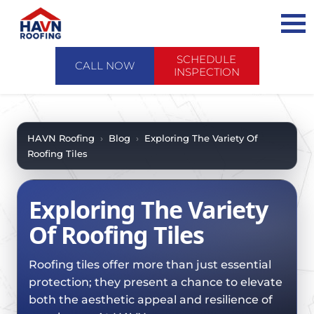
Skip
to
content
SCHEDULE
CALL NOW
INSPECTION
ABOUT US
ABOUT US
AREAS WE SERVE
HAVN Roofing
›
Blog
›
Exploring The Variety Of
Roofing Tiles
CONTACT US
SERVICES
WHY CHOOSE HAVN
SERVICES
PRODUCTS
Exploring The Variety
FINANCING
PRODUCTS
EMERGENCY SERVICE
Of Roofing Tiles
SCHEDULE INSPECTION
FAQ
ROOF EVALUATIONS
FOREVERCARE
RECENT PROJECTS
Roofing tiles offer more than just essential
ROOF REPAIRS
SHINGLE
protection; they present a chance to elevate
CASE STUDIES
ROOF RESTORATION / COATINGS
both the aesthetic appeal and resilience of
TILE
BLOG