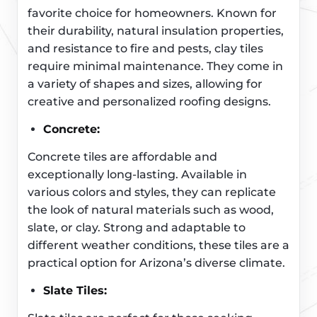
favorite choice for homeowners. Known for
their durability, natural insulation properties,
and resistance to fire and pests, clay tiles
require minimal maintenance. They come in
a variety of shapes and sizes, allowing for
creative and personalized roofing designs.
Concrete:
Concrete tiles are affordable and
exceptionally long-lasting. Available in
various colors and styles, they can replicate
the look of natural materials such as wood,
slate, or clay. Strong and adaptable to
different weather conditions, these tiles are a
practical option for Arizona’s diverse climate.
Slate Tiles: