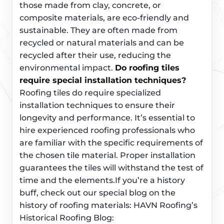
those made from clay, concrete, or
composite materials, are eco-friendly and
sustainable. They are often made from
recycled or natural materials and can be
recycled after their use, reducing the
environmental impact.
Do roofing tiles
require special installation techniques?
Roofing tiles do require specialized
installation techniques to ensure their
longevity and performance. It’s essential to
hire experienced roofing professionals who
are familiar with the specific requirements of
the chosen tile material. Proper installation
guarantees the tiles will withstand the test of
time and the elements.If you’re a history
buff, check out our special blog on the
history of roofing materials: HAVN Roofing’s
Historical Roofing Blog: