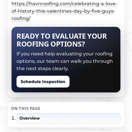
https://havnroofing.com/celebrating-a-love-
of-history-this-valentines-day-by-five-guys-
roofing/
READY TO EVALUATE YOUR
ROOFING OPTIONS?
If you need help evaluating your roofing
options, our team can walk you through
the next steps clearly.
Schedule Inspection
ON THIS PAGE
Overview