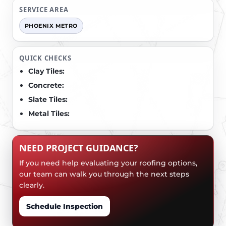
SERVICE AREA
PHOENIX METRO
QUICK CHECKS
Clay Tiles:
Concrete:
Slate Tiles:
Metal Tiles:
NEED PROJECT GUIDANCE?
If you need help evaluating your roofing options,
our team can walk you through the next steps
clearly.
Schedule Inspection