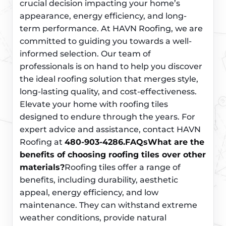
crucial decision impacting your home’s
appearance, energy efficiency, and long-
term performance. At HAVN Roofing, we are
committed to guiding you towards a well-
informed selection. Our team of
professionals is on hand to help you discover
the ideal roofing solution that merges style,
long-lasting quality, and cost-effectiveness.
Elevate your home with roofing tiles
designed to endure through the years. For
expert advice and assistance, contact HAVN
Roofing at
480-903-4286.
FAQs
What are the
benefits of choosing roofing tiles over other
materials?
Roofing tiles offer a range of
benefits, including durability, aesthetic
appeal, energy efficiency, and low
maintenance. They can withstand extreme
weather conditions, provide natural