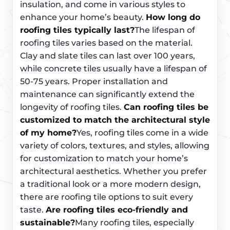
insulation, and come in various styles to
enhance your home’s beauty.
How long do
roofing tiles typically last?
The lifespan of
roofing tiles varies based on the material.
Clay and slate tiles can last over 100 years,
while concrete tiles usually have a lifespan of
50-75 years. Proper installation and
maintenance can significantly extend the
longevity of roofing tiles.
Can roofing tiles be
customized to match the architectural style
of my home?
Yes, roofing tiles come in a wide
variety of colors, textures, and styles, allowing
for customization to match your home’s
architectural aesthetics. Whether you prefer
a traditional look or a more modern design,
there are roofing tile options to suit every
taste.
Are roofing tiles eco-friendly and
sustainable?
Many roofing tiles, especially