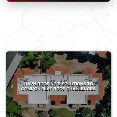
HAVN ROOFING’S SOLUTIONS TO
COMMON FLAT ROOF CHALLENGES