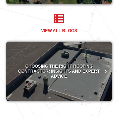
VIEW ALL BLOGS
CHOOSING THE RIGHT ROOFING
CONTRACTOR: INSIGHTS AND EXPERT
ADVICE