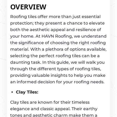
OVERVIEW
Roofing tiles offer more than just essential
protection; they present a chance to elevate
both the aesthetic appeal and resilience of
your home. At HAVN Roofing, we understand
the significance of choosing the right roofing
material. With a plethora of options available,
selecting the perfect roofing tiles can be a
daunting task. In this guide, we will walk you
through the different types of roofing tiles,
providing valuable insights to help you make
an informed decision for your roofing needs.
Clay Tiles:
Clay tiles are known for their timeless
elegance and classic appeal. Their earthy
tones and aesthetic charm make them a