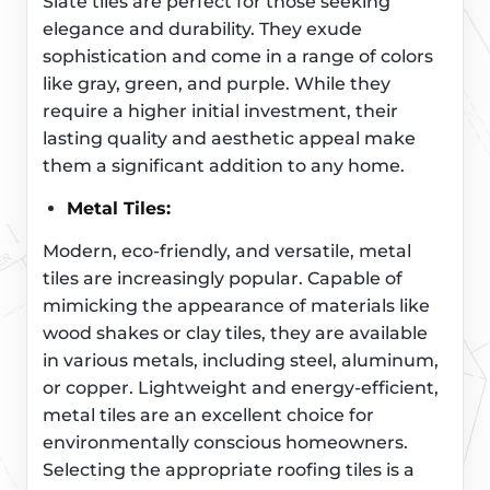
Slate tiles are perfect for those seeking
elegance and durability. They exude
sophistication and come in a range of colors
like gray, green, and purple. While they
require a higher initial investment, their
lasting quality and aesthetic appeal make
them a significant addition to any home.
Metal Tiles:
Modern, eco-friendly, and versatile, metal
tiles are increasingly popular. Capable of
mimicking the appearance of materials like
wood shakes or clay tiles, they are available
in various metals, including steel, aluminum,
or copper. Lightweight and energy-efficient,
metal tiles are an excellent choice for
environmentally conscious homeowners.
Selecting the appropriate roofing tiles is a