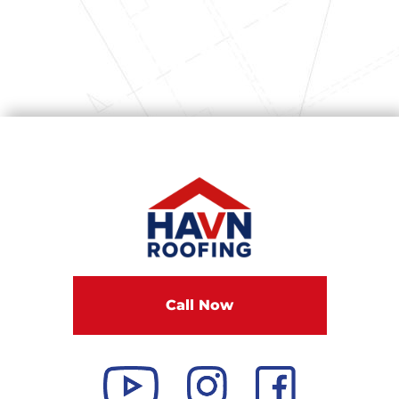
Call Now