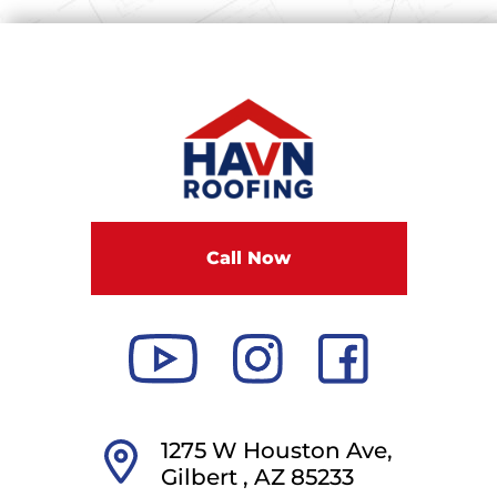
Call Now
1275 W Houston Ave,
Gilbert ,
AZ
85233