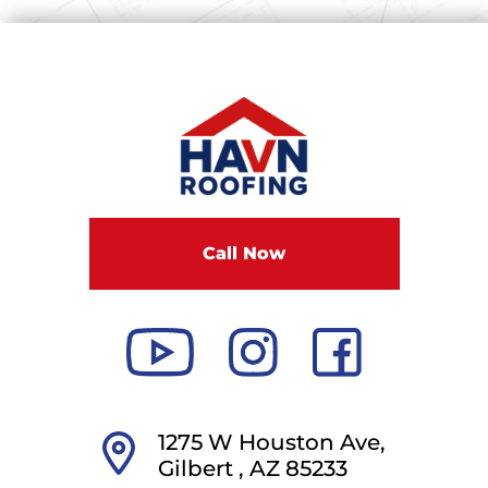
Call Now
1275 W Houston Ave,
Gilbert ,
AZ
85233