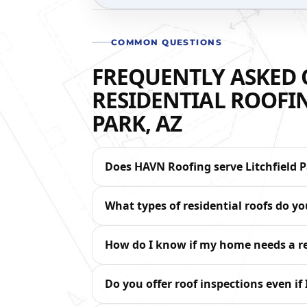
COMMON QUESTIONS
FREQUENTLY ASKED 
RESIDENTIAL ROOFIN
PARK, AZ
Does HAVN Roofing serve Litchfield P
What types of residential roofs do y
How do I know if my home needs a re
Do you offer roof inspections even if