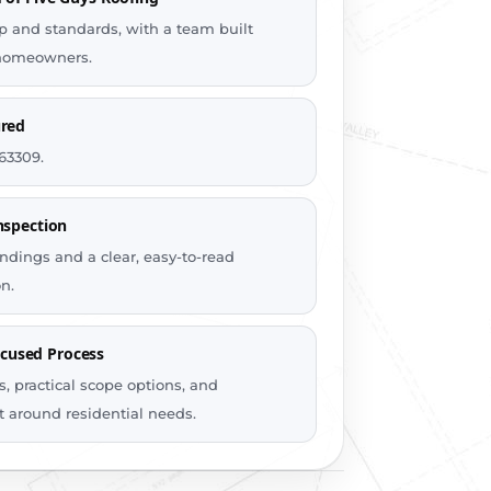
 and standards, with a team built
r homeowners.
ured
63309.
nspection
ndings and a clear, easy-to-read
n.
used Process
, practical scope options, and
t around residential needs.