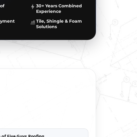
of
30+ Years Combined
Experience
Payment
Tile, Shingle & Foam
Solutions
 of Five Guys Roofing