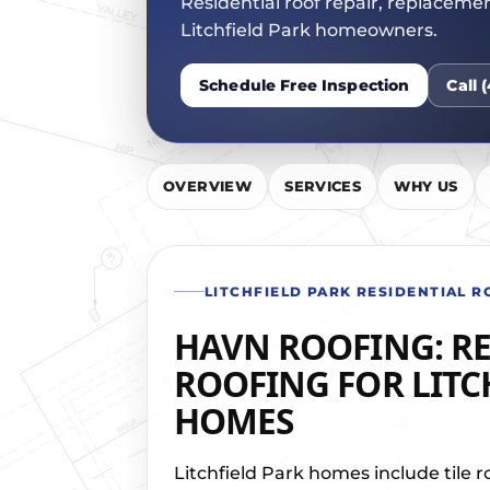
Residential roof repair, replaceme
JOIN OU
Litchfield Park homeowners.
Schedule Free Inspection
Call 
OVERVIEW
SERVICES
WHY US
LITCHFIELD PARK RESIDENTIAL R
HAVN ROOFING: RE
ROOFING FOR LITC
HOMES
Litchfield Park homes include tile r