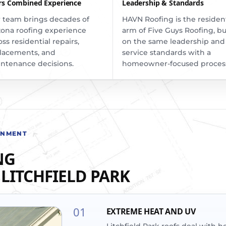
rs Combined Experience
Leadership & Standards
 team brings decades of
HAVN Roofing is the resident
zona roofing experience
arm of Five Guys Roofing, bu
oss residential repairs,
on the same leadership and
lacements, and
service standards with a
ntenance decisions.
homeowner-focused proces
ONMENT
NG
LITCHFIELD PARK
01
EXTREME HEAT AND UV