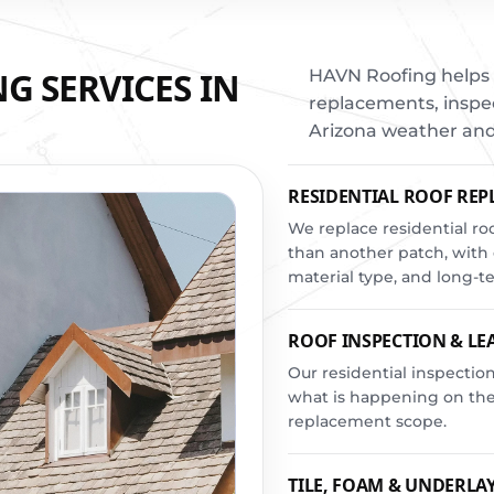
G SERVICES IN
HAVN Roofing helps 
replacements, inspec
Arizona weather and
RESIDENTIAL ROOF RE
We replace residential r
than another patch, with 
material type, and long-
ROOF INSPECTION & LE
Our residential inspect
what is happening on the 
replacement scope.
TILE, FOAM & UNDERL