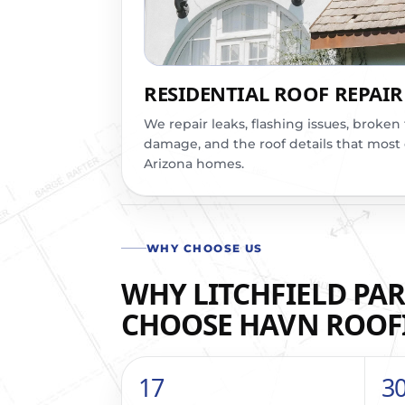
RESIDENTIAL ROOF REPAIR
We repair leaks, flashing issues, broken 
damage, and the roof details that most
Arizona homes.
WHY CHOOSE US
WHY LITCHFIELD PAR
CHOOSE HAVN ROOF
17
3