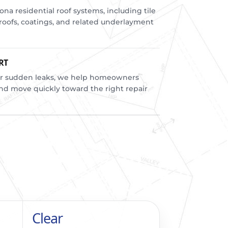
a residential roof systems, including tile
m roofs, coatings, and related underlayment
RT
r sudden leaks, we help homeowners
d move quickly toward the right repair
Clear