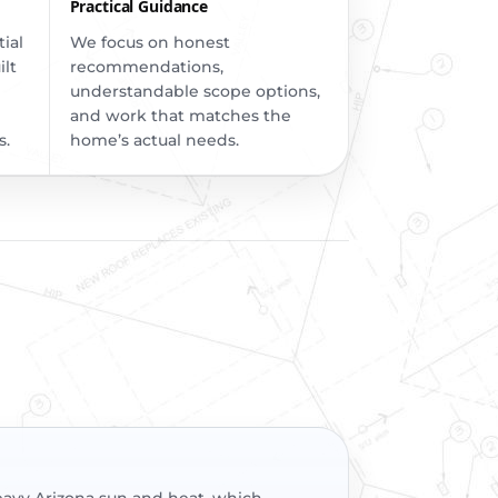
Practical Guidance
ial
We focus on honest
ilt
recommendations,
understandable scope options,
and work that matches the
s.
home’s actual needs.