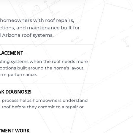
homeowners with roof repairs,
tions, and maintenance built for
 Arizona roof systems.
PLACEMENT
oofing systems when the roof needs more
options built around the home’s layout,
term performance.
AK DIAGNOSIS
ion process helps homeowners understand
roof before they commit to a repair or
AYMENT WORK