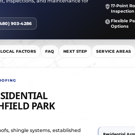
nt, inspections, and maintenance for
R TEAM
17-Point Ro
Inspection
Flexible 
(480) 903-4286
Options
LOCAL FACTORS
FAQ
NEXT STEP
SERVICE AREAS
OOFING
SIDENTIAL
HFIELD PARK
oofs, shingle systems, established
Residential Arm