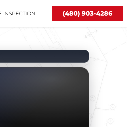
(480) 903-4286
 INSPECTION