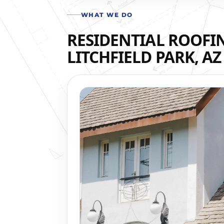
WHAT WE DO
RESIDENTIAL ROOFIN
LITCHFIELD PARK, AZ