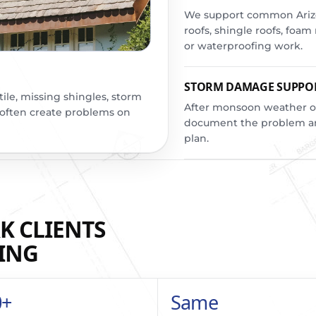
We support common Arizon
roofs, shingle roofs, foa
or waterproofing work.
STORM DAMAGE SUPPO
tile, missing shingles, storm
After monsoon weather o
 often create problems on
document the problem an
plan.
K CLIENTS
ING
0+
Same