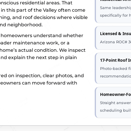
scious residential areas. That
Same leadership
in this part of the Valley often come
specifically fo
ing, and roof decisions where visible
and neighborhood.
Licensed & Ins
rk homeowners understand whether
Arizona ROC# 3
roader maintenance work, or a
home’s actual condition. We inspect
nd explain the next step in plain
17-Point Roof I
Photo-backed fi
red on inspection, clear photos, and
recommendatio
meowners can move forward with
Homeowner-Foc
Straight answers
scheduling buil