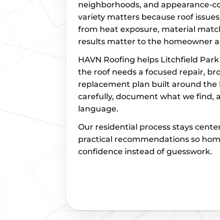
neighborhoods, and appearance-con
variety matters because roof issues 
from heat exposure, material match
results matter to the homeowner 
HAVN Roofing helps Litchfield Pa
the roof needs a focused repair, b
replacement plan built around the 
carefully, document what we find, a
language.
Our residential process stays cente
practical recommendations so ho
confidence instead of guesswork.