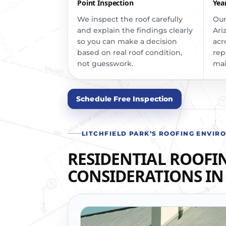
Point Inspection
Yea
We inspect the roof carefully
Our
and explain the findings clearly
Ari
so you can make a decision
acr
based on real roof condition,
rep
not guesswork.
mai
Schedule Free Inspection
LITCHFIELD PARK’S ROOFING ENVIR
RESIDENTIAL ROOFI
CONSIDERATIONS IN 