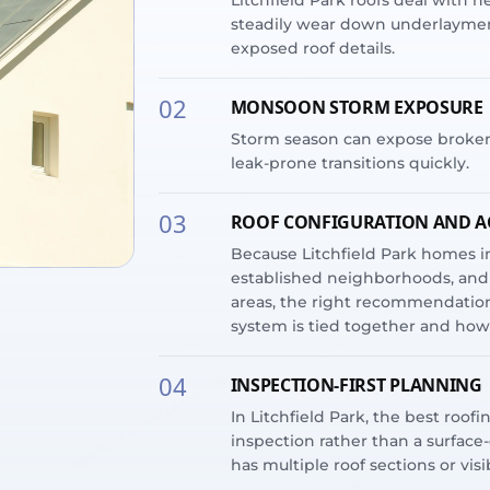
Litchfield Park roofs deal with 
steadily wear down underlayment
exposed roof details.
02
MONSOON STORM EXPOSURE
Storm season can expose broken ti
leak-prone transitions quickly.
03
ROOF CONFIGURATION AND A
Because Litchfield Park homes in
established neighborhoods, and 
areas, the right recommendation
system is tied together and how 
04
INSPECTION-FIRST PLANNING
In Litchfield Park, the best roofi
inspection rather than a surface
has multiple roof sections or vis