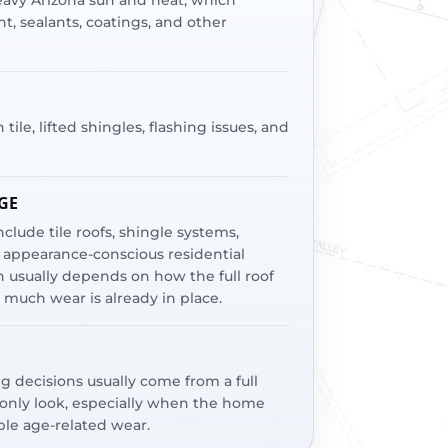
heavy Arizona sun and heat, which
, sealants, coatings, and other
le, lifted shingles, flashing issues, and
GE
clude tile roofs, shingle systems,
appearance-conscious residential
 usually depends on how the full roof
much wear is already in place.
ng decisions usually come from a full
-only look, especially when the home
ible age-related wear.