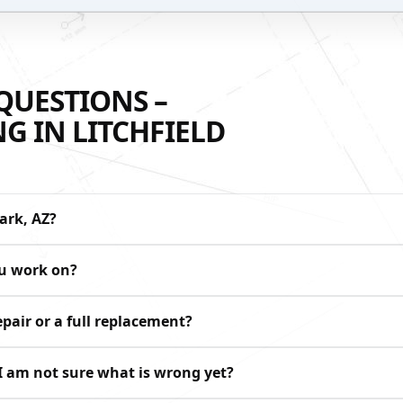
QUESTIONS –
G IN LITCHFIELD
ark, AZ?
ou work on?
pair or a full replacement?
 I am not sure what is wrong yet?